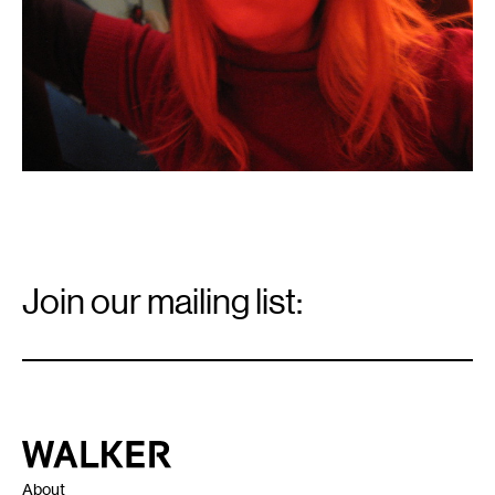
Email
Signup
Join our mailing list:
Email
*
Walker Art Center
About