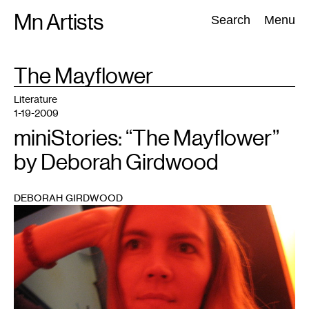
Skip
Mn Artists
Search:
Search
Menu
to
content
TAG
The Mayflower
:
All
(
2389
)
Performing Arts
(
843
)
Visual Art
(
798
)
Literature
1-19-2009
miniStories: “The Mayflower”
by Deborah Girdwood
DEBORAH GIRDWOOD
1