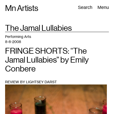
Skip
Mn Artists
Search:
Search
Menu
to
content
TAG
The Jamal Lullabies
:
All
(
2389
)
Performing Arts
(
843
)
Visual Art
(
798
)
Performing Arts
8-8-2008
FRINGE SHORTS: “The
Jamal Lullabies” by Emily
Conbere
REVIEW BY LIGHTSEY DARST
1