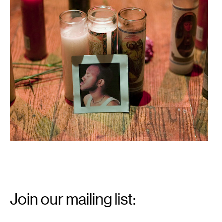
Email
Signup
Join our mailing list:
Email
*