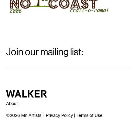
Email
Signup
Join our mailing list:
Email
*
Walker Art Center
About
©2026
Mn Artists
|
Privacy Policy
|
Terms of Use