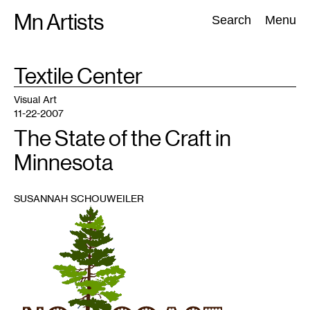
Skip
Mn Artists
Search:
Search
Menu
to
content
TAG
Textile Center
:
All
(
2389
)
Performing Arts
(
843
)
Visual Art
(
798
)
Visual Art
11-22-2007
The State of the Craft in
Minnesota
SUSANNAH SCHOUWEILER
1