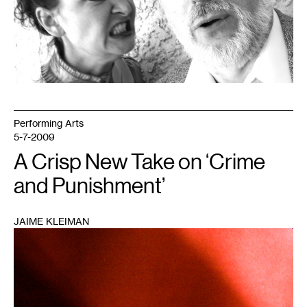
Performing Arts
5-7-2009
A Crisp New Take on ‘Crime
and Punishment’
JAIME KLEIMAN
1