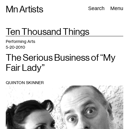
Skip
Mn Artists
Search:
Search
Menu
to
content
TAG
Ten Thousand Things
:
All
(
2389
)
Performing Arts
(
843
)
Visual Art
(
798
)
Performing Arts
5-20-2010
The Serious Business of “My
Fair Lady”
QUINTON SKINNER
1