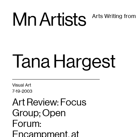
Skip
Mn Artists
to
Arts Writing fro
content
All
(
2389
)
Performing Arts
(
843
)
Visual Art
(
79
Tana Hargest
TAG
:
Visual Art
7-19-2003
Art Review: Focus
Group; Open
Forum:
Encampment, at