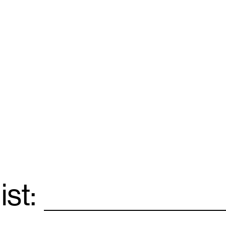
ist:
Email
*