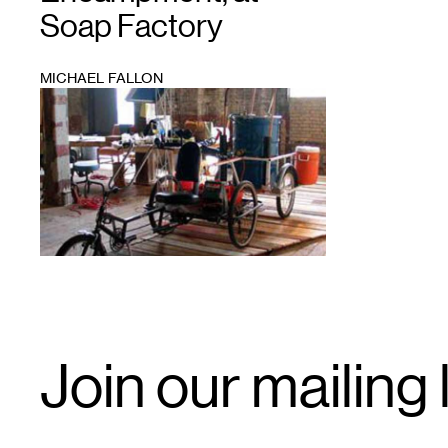
Soap Factory
MICHAEL FALLON
1
Email
Join our mailing l
Signup