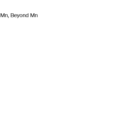
m Mn, Beyond Mn
8
)
Literature
(
723
)
Moving Image
(
325
)
Design
(
193
)