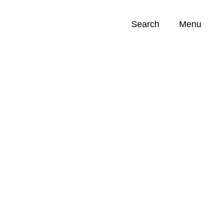
Search
Menu
Opportunities (
0
)