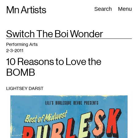
Skip
Mn Artists
Search:
Search
Menu
to
content
TAG
Switch The Boi Wonder
:
All
(
2389
)
Performing Arts
(
843
)
Visual Art
(
798
)
Performing Arts
2-3-2011
10 Reasons to Love the
BOMB
LIGHTSEY DARST
1