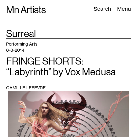
Skip
Mn Artists
Search:
Search
Menu
to
content
TAG
Surreal
:
All
(
2389
)
Performing Arts
(
843
)
Visual Art
(
798
)
Performing Arts
8-8-2014
FRINGE SHORTS:
“Labyrinth” by Vox Medusa
CAMILLE LEFEVRE
1