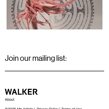
Email
Signup
Join our mailing list:
Email
*
Walker Art Center
About
©2026
Mn Artists
|
Privacy Policy
|
Terms of Use