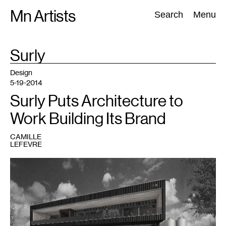
Skip
Mn Artists
Search:
Search
Menu
to
content
TAG
Surly
:
All
(
2389
)
Performing Arts
(
843
)
Visual Art
(
798
)
Design
5-19-2014
Surly Puts Architecture to
Work Building Its Brand
CAMILLE
LEFEVRE
1