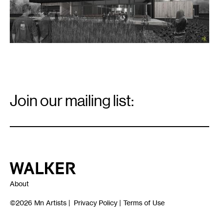
Email
Signup
Join our mailing list:
Email
*
Walker Art Center
About
©2026
Mn Artists
|
Privacy Policy
|
Terms of Use