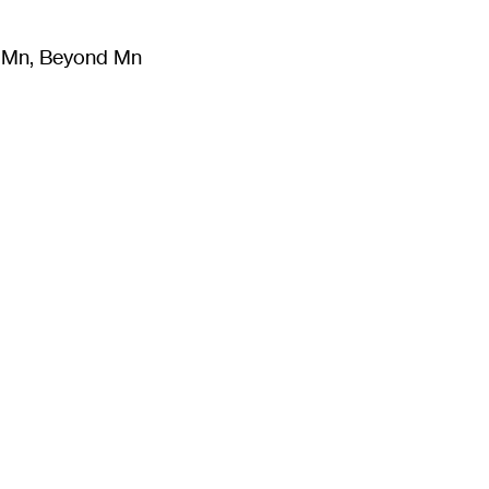
m Mn, Beyond Mn
8
)
Literature
(
723
)
Moving Image
(
325
)
Design
(
193
)