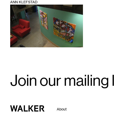
ANN KLEFSTAD
1
Email
Join our mailing l
Signup
Walker Art Center
About