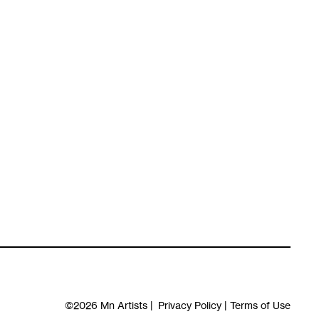
©2026
Mn Artists
|
Privacy Policy
|
Terms of Use