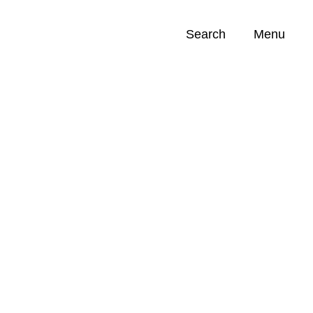
Search
Menu
Opportunities (
0
)