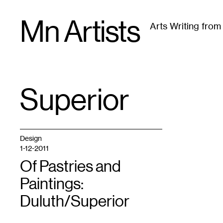
Skip
Mn Artists
to
Arts Writing fro
content
All
(
2389
)
Performing Arts
(
843
)
Visual Art
(
79
Superior
TAG
:
Design
1-12-2011
Of Pastries and
Paintings:
Duluth/Superior