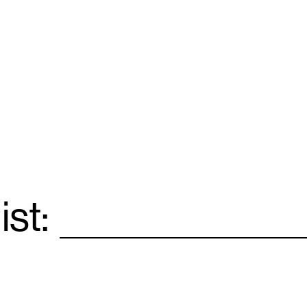
ist:
Email
*