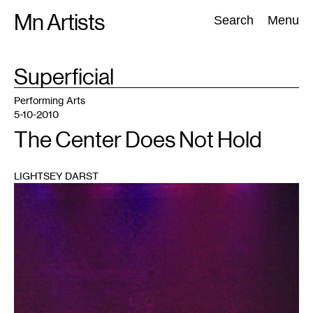
Skip
Mn Artists
Search:
Search
Menu
to
content
TAG
Superficial
:
All
(
2389
)
Performing Arts
(
843
)
Visual Art
(
798
)
Performing Arts
5-10-2010
The Center Does Not Hold
LIGHTSEY DARST
1