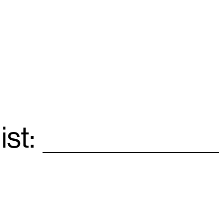
ist:
Email
*