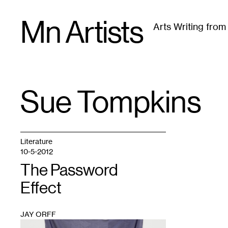
Skip
Mn Artists
to
Arts Writing fro
content
All
(
2389
)
Performing Arts
(
843
)
Visual Art
(
79
Sue Tompkins
TAG
:
Literature
10-5-2012
The Password
Effect
JAY ORFF