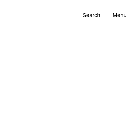
Search
Menu
Opportunities (
0
)