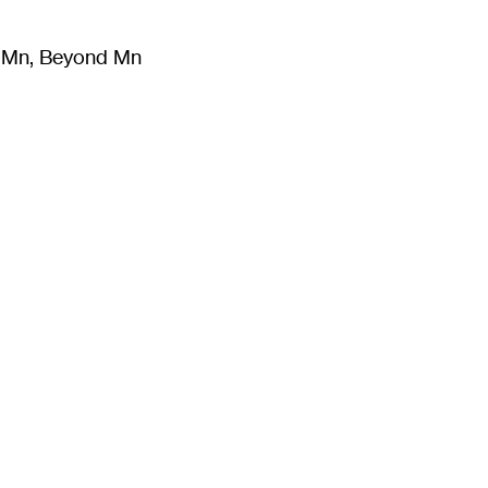
m Mn, Beyond Mn
8
)
Literature
(
723
)
Moving Image
(
325
)
Design
(
193
)