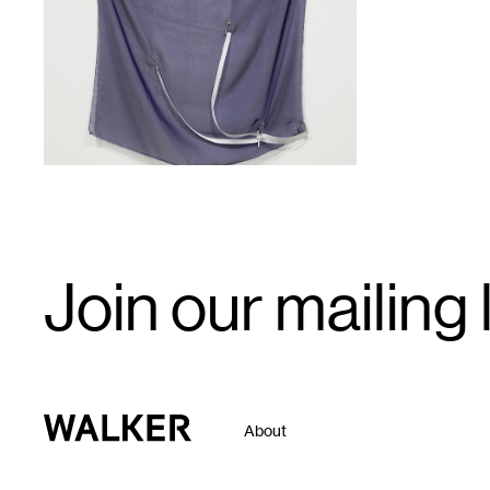
1
Email
Join our mailing l
Signup
Walker Art Center
About