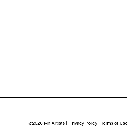
©2026
Mn Artists
|
Privacy Policy
|
Terms of Use