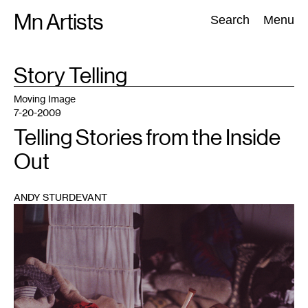
Skip
Mn Artists
Search:
Search
Menu
to
content
TAG
Story Telling
:
All
(
2389
)
Performing Arts
(
843
)
Visual Art
(
798
)
Moving Image
7-20-2009
Telling Stories from the Inside
Out
ANDY STURDEVANT
1