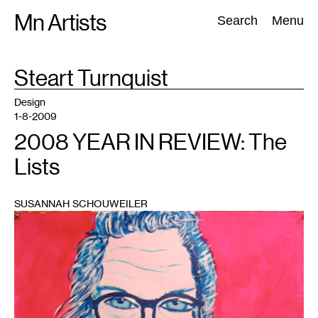
Skip
Mn Artists
Search:
Search
Menu
to
content
TAG
Steart Turnquist
:
All
(
2389
)
Performing Arts
(
843
)
Visual Art
(
798
)
Design
1-8-2009
2008 YEAR IN REVIEW: The
Lists
SUSANNAH SCHOUWEILER
1