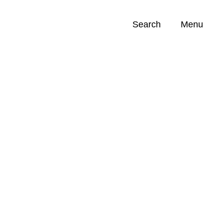
Search
Menu
Opportunities (
0
)