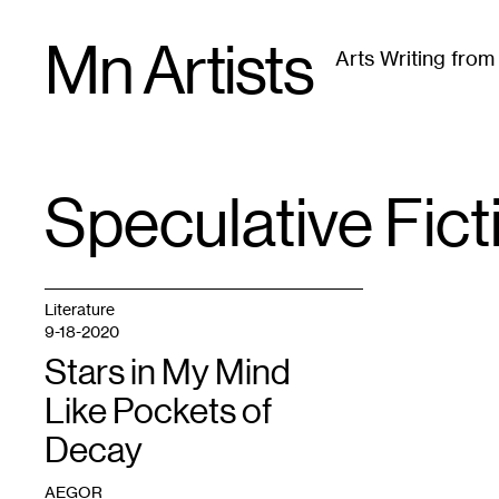
Skip
Mn Artists
to
Arts Writing fro
content
All
(
2389
)
Performing Arts
(
843
)
Visual Art
(
79
Speculative Fict
TAG
:
Literature
9-18-2020
Stars in My Mind
Like Pockets of
Decay
AEGOR