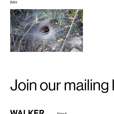
RAY
1
Email
Join our mailing l
Signup
Walker Art Center
About