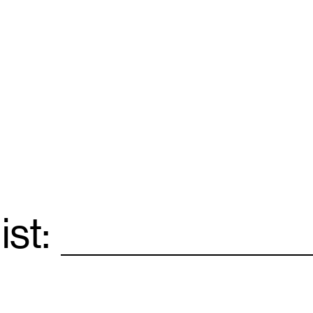
ist:
Email
*