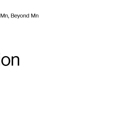
m Mn, Beyond Mn
8
)
Literature
(
723
)
Moving Image
(
325
)
Design
(
193
)
ion