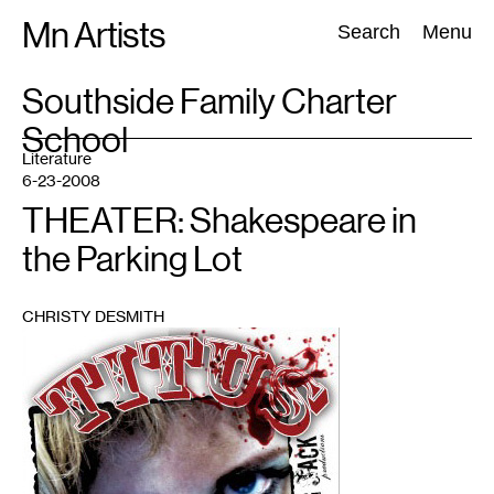
Skip
Mn Artists
Search:
Search
Menu
to
content
TAG
Southside Family Charter
:
School
All
(
2389
)
Performing Arts
(
843
)
Visual Art
(
798
)
Literature
6-23-2008
THEATER: Shakespeare in
the Parking Lot
CHRISTY DESMITH
1