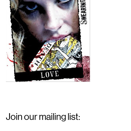
Email
Signup
Join our mailing list:
Email
*