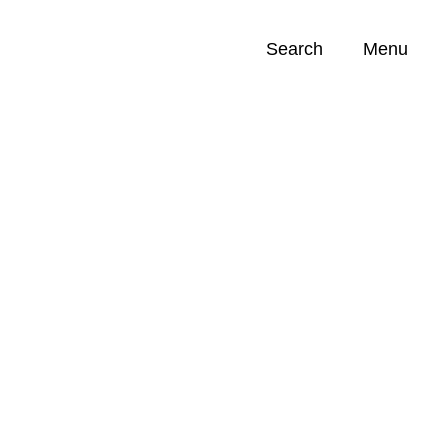
Search
Menu
Opportunities (
0
)