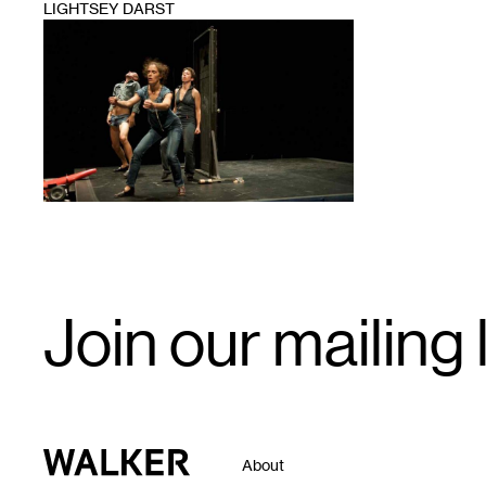
LIGHTSEY DARST
1
Email
Join our mailing l
Signup
Walker Art Center
About