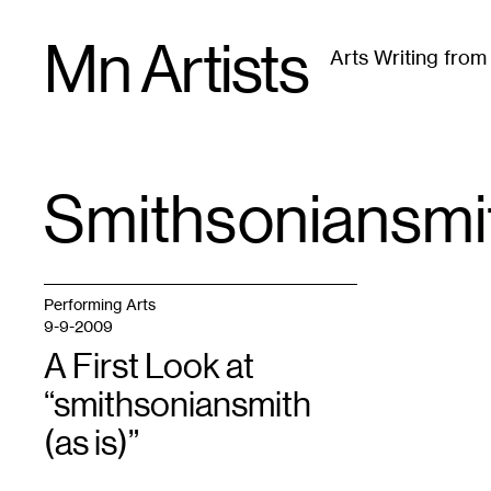
Skip
Mn Artists
to
Arts Writing fro
content
All
(
2389
)
Performing Arts
(
843
)
Visual Art
(
79
Smithsoniansmi
TAG
:
Performing Arts
9-9-2009
A First Look at
“smithsoniansmith
(as is)”