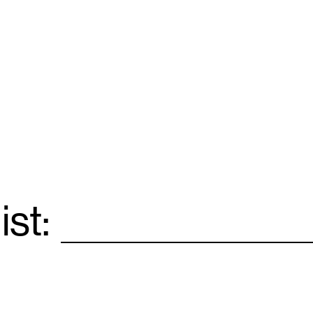
ist:
Email
*