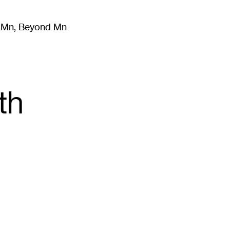
m Mn, Beyond Mn
8
)
Literature
(
723
)
Moving Image
(
325
)
Design
(
193
)
th