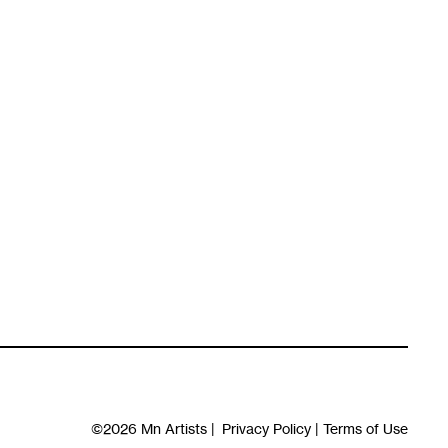
©2026
Mn Artists
|
Privacy Policy
|
Terms of Use