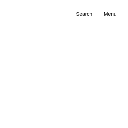
Search
Menu
Opportunities (
0
)