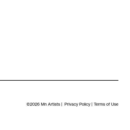
©2026
Mn Artists
|
Privacy Policy
|
Terms of Use