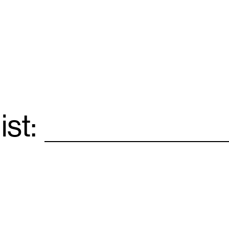
ist:
Email
*