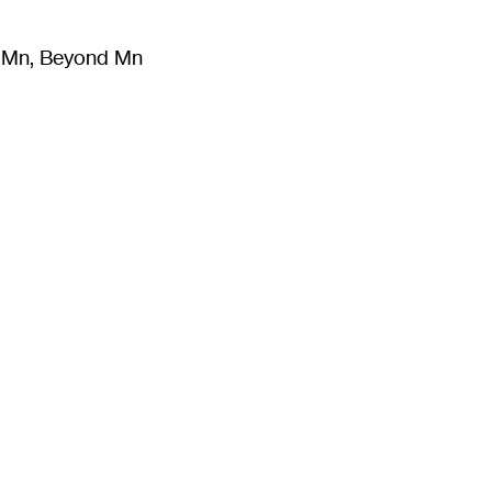
m Mn, Beyond Mn
8
)
Literature
(
723
)
Moving Image
(
325
)
Design
(
193
)