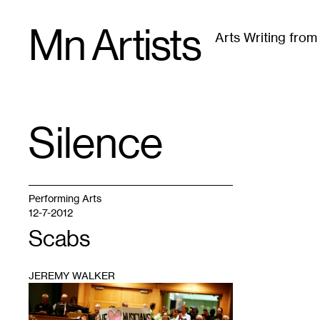
Skip
Mn Artists
to
Arts Writing fro
content
All
(
2389
)
Performing Arts
(
843
)
Visual Art
(
79
Silence
TAG
:
Performing Arts
12-7-2012
Scabs
JEREMY WALKER
1