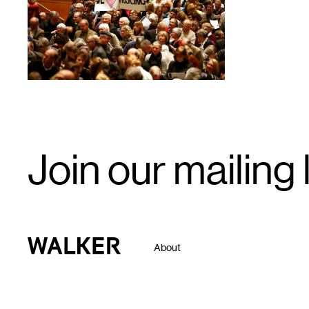
Email
Join our mailing l
Signup
Walker Art Center
About