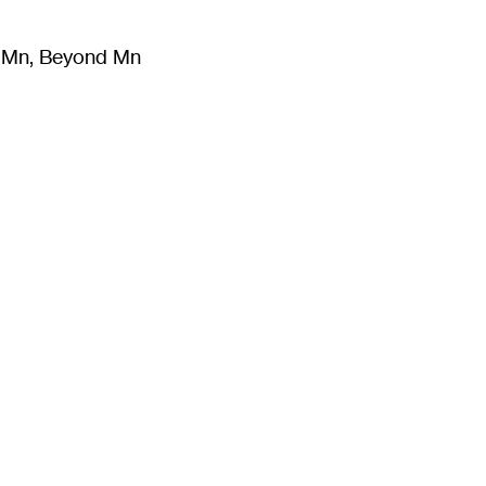
m Mn, Beyond Mn
8
)
Literature
(
723
)
Moving Image
(
325
)
Design
(
193
)