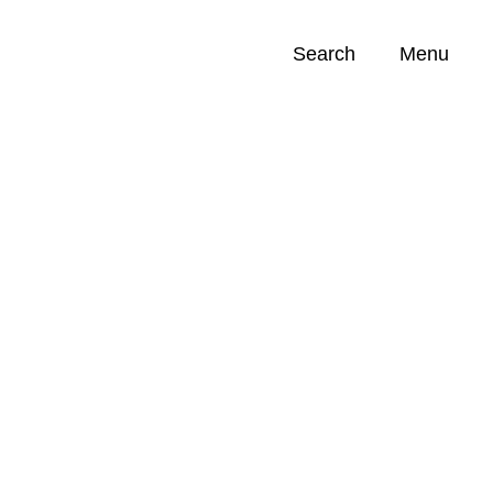
Search
Menu
Opportunities (
0
)