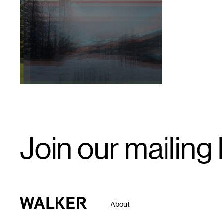
1
Valerie
Oliveiro,
View
from
Juniper
Road,
Unmanifested
(2020)
Email
Join our mailing l
Signup
Walker Art Center
About