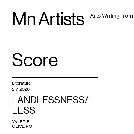
Skip
Mn Artists
to
Arts Writing fro
content
All
(
2389
)
Performing Arts
(
843
)
Visual Art
(
79
Score
TAG
:
Literature
2-7-2020
LANDLESSNESS/
LESS
VALERIE
OLIVEIRO