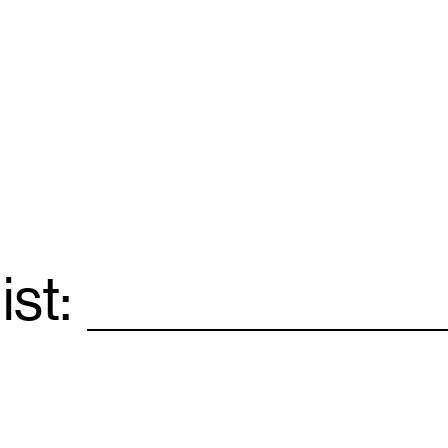
ist:
Email
*