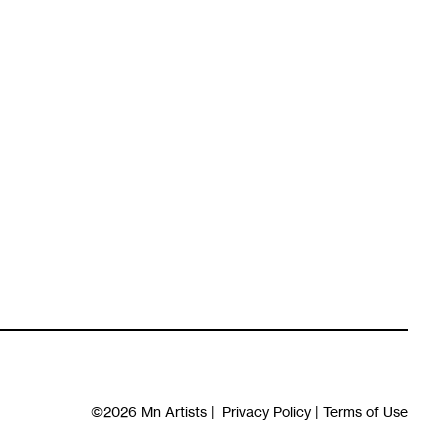
©2026
Mn Artists
|
Privacy Policy
|
Terms of Use