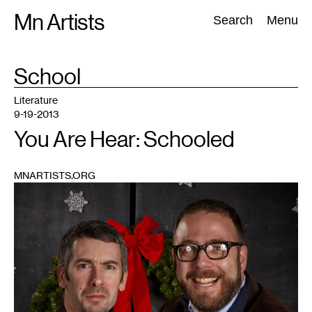
Skip
Mn Artists
Search:
Search
Menu
to
content
TAG
School
:
All
(
2389
)
Performing Arts
(
843
)
Visual Art
(
798
)
Literature
9-19-2013
You Are Hear: Schooled
MNARTISTS.ORG
1