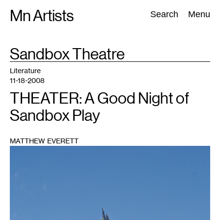
Skip
Mn Artists
Search:
Search
Menu
to
content
TAG
Sandbox Theatre
:
All
(
2389
)
Performing Arts
(
843
)
Visual Art
(
798
)
Literature
11-18-2008
THEATER: A Good Night of
Sandbox Play
MATTHEW EVERETT
1