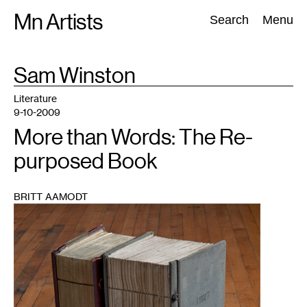
Skip
Mn Artists
Search:
Search
Menu
to
content
TAG
Sam Winston
:
All
(
2389
)
Performing Arts
(
843
)
Visual Art
(
798
)
Literature
9-10-2009
More than Words: The Re-
purposed Book
BRITT AAMODT
1