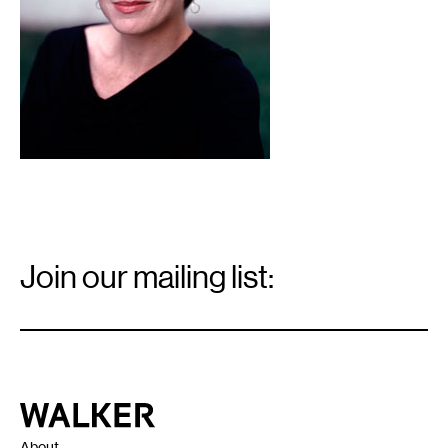
Email
Signup
Join our mailing list:
Email
*
Walker Art Center
About