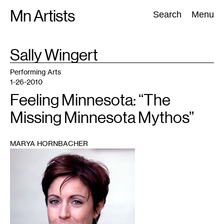
Skip
Mn Artists
Search:
Search
Menu
to
content
TAG
Sally Wingert
:
All
(
2389
)
Performing Arts
(
843
)
Visual Art
(
798
)
Performing Arts
1-26-2010
Feeling Minnesota: “The
Missing Minnesota Mythos”
MARYA HORNBACHER
1