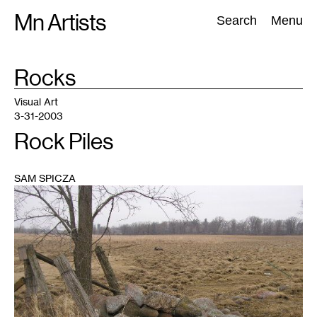
Skip
Mn Artists
Search:
Search
Menu
to
content
TAG
Rocks
:
All
(
2389
)
Performing Arts
(
843
)
Visual Art
(
798
)
Visual Art
3-31-2003
Rock Piles
SAM SPICZA
1