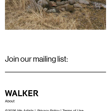
Email
Signup
Join our mailing list:
Email
*
Walker Art Center
About
©2026
Mn Artists
|
Privacy Policy
|
Terms of Use