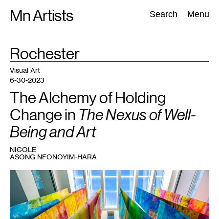
Skip
Mn Artists
Search:
Search
Menu
to
content
TAG
Rochester
:
All
(
2389
)
Performing Arts
(
843
)
Visual Art
(
798
)
Visual Art
6-30-2023
The Alchemy of Holding
Change in
The Nexus of Well-
Being and Art
NICOLE
ASONG NFONOYIM-HARA
1
Anne
Labovitz,
Will
to
Meaning
,
2023.
Courtesy