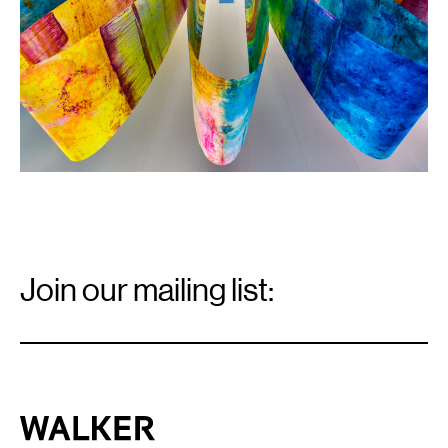
the
artist.
Email
Signup
Join our mailing list:
Email
*
Walker Art Center