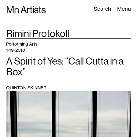
Skip
Mn Artists
Search:
Search
Menu
to
content
TAG
Rimini Protokoll
:
All
(
2389
)
Performing Arts
(
843
)
Visual Art
(
798
)
Performing Arts
1-19-2010
A Spirit of Yes: “Call Cutta in a
Box”
QUINTON SKINNER
1