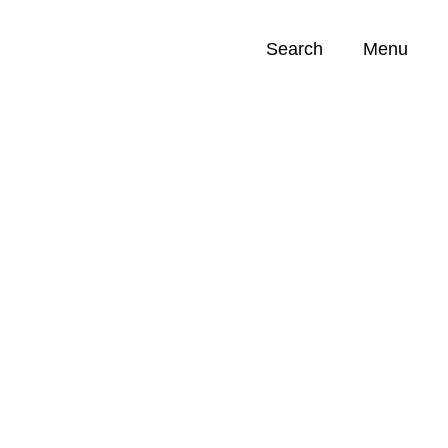
Search
Menu
Opportunities (
0
)