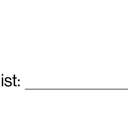
ist:
Email
*