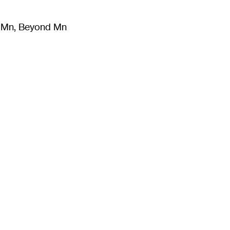
m Mn, Beyond Mn
8
)
Literature
(
723
)
Moving Image
(
325
)
Design
(
193
)