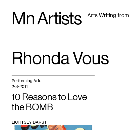
Skip
Mn Artists
to
Arts Writing fro
content
All
(
2389
)
Performing Arts
(
843
)
Visual Art
(
79
Rhonda Vous
TAG
:
Performing Arts
2-3-2011
10 Reasons to Love
the BOMB
LIGHTSEY DARST