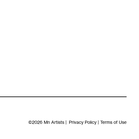
©2026
Mn Artists
|
Privacy Policy
|
Terms of Use