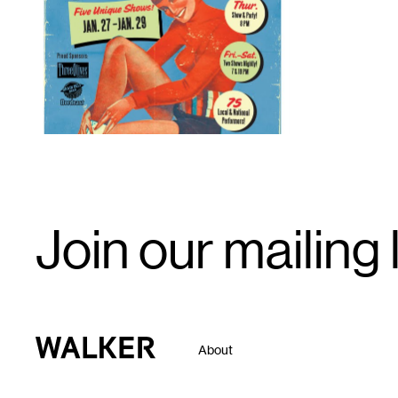
1
Email
Join our mailing l
Signup
Walker Art Center
About