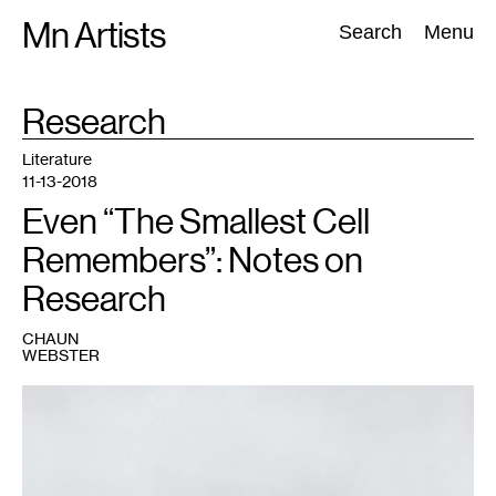
Skip
Mn Artists
Search:
Search
Menu
to
content
TAG
Research
:
All
(
2389
)
Performing Arts
(
843
)
Visual Art
(
798
)
Literature
11-13-2018
Even “The Smallest Cell
Remembers”: Notes on
Research
CHAUN
WEBSTER
1
Photo
courtesy
of
Chaun
Webster.