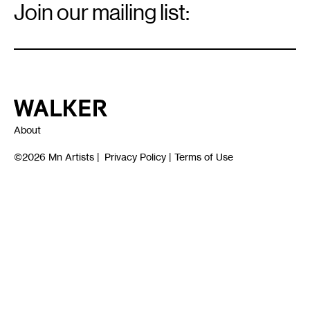
Signup
Join our mailing list:
Email
*
Walker Art Center
About
©2026
Mn Artists
|
Privacy Policy
|
Terms of Use