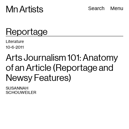
Skip
Mn Artists
Search:
Search
Menu
to
content
TAG
Reportage
:
All
(
2389
)
Performing Arts
(
843
)
Visual Art
(
798
)
Literature
10-6-2011
Arts Journalism 101: Anatomy
of an Article (Reportage and
Newsy Features)
SUSANNAH
SCHOUWEILER
Email