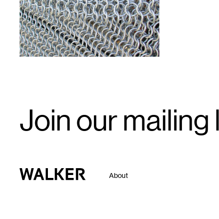
Email
Join our mailing l
Signup
Walker Art Center
About