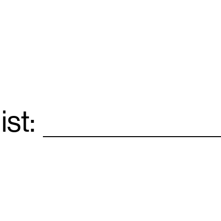
ist:
Email
*