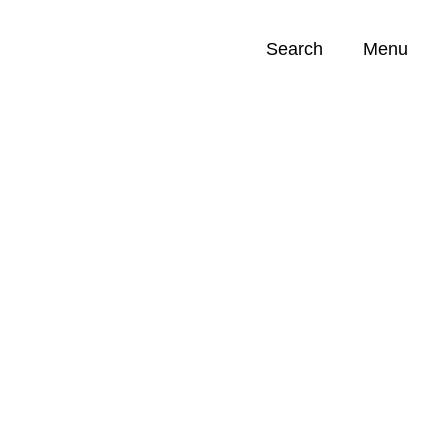
Search
Menu
Opportunities (
0
)