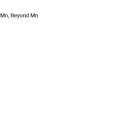
m Mn, Beyond Mn
8
)
Literature
(
723
)
Moving Image
(
325
)
Design
(
193
)