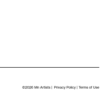
©2026
Mn Artists
|
Privacy Policy
|
Terms of Use