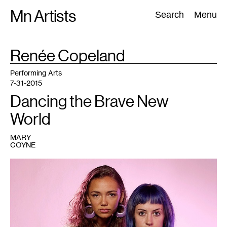
Skip
Mn Artists
Search:
Search
Menu
to
content
TAG
Renée Copeland
:
All
(
2389
)
Performing Arts
(
843
)
Visual Art
(
798
)
Performing Arts
7-31-2015
Dancing the Brave New
World
MARY
COYNE
1