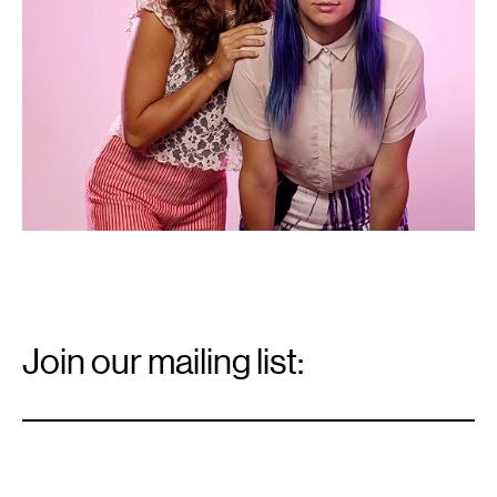
Email
Signup
Join our mailing list:
Email
*