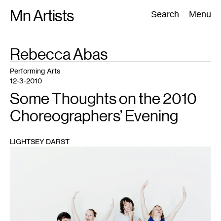
Skip
Mn Artists
Search:
Search
Menu
to
content
TAG
Rebecca Abas
:
All
(
2389
)
Performing Arts
(
843
)
Visual Art
(
798
)
Performing Arts
12-3-2010
Some Thoughts on the 2010
Choreographers’ Evening
LIGHTSEY DARST
1