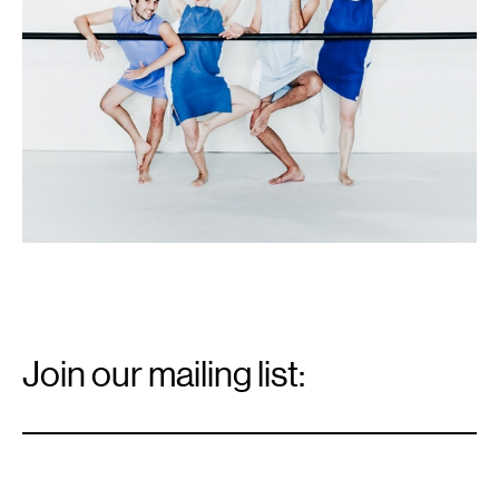
Email
Signup
Join our mailing list:
Email
*