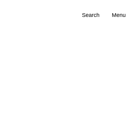
Search
Menu
Opportunities (
0
)