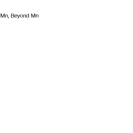
m Mn, Beyond Mn
8
)
Literature
(
723
)
Moving Image
(
325
)
Design
(
193
)