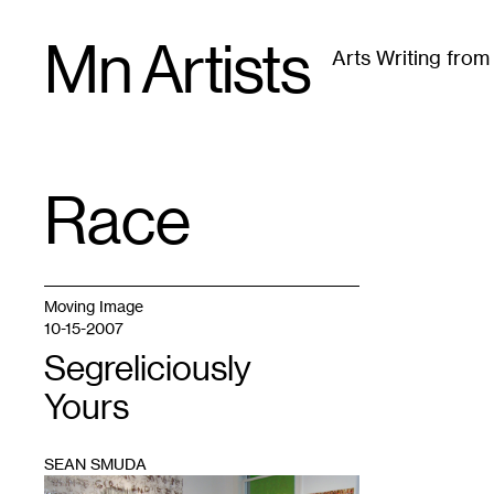
Skip
Mn Artists
to
Arts Writing fro
content
All
(
2389
)
Performing Arts
(
843
)
Visual Art
(
79
Race
TAG
:
Moving Image
10-15-2007
Segreliciously
Yours
SEAN SMUDA