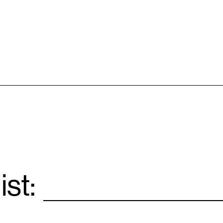
ist:
Email
*