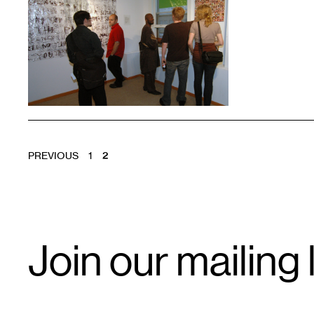
1
POSTS
PREVIOUS
1
2
PAGINATION
Email
Join our mailing l
Signup