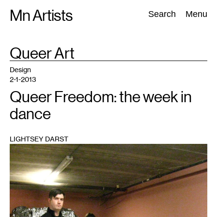
Skip
Mn Artists
Search:
Search
Menu
to
content
TAG
Queer Art
:
All
(
2389
)
Performing Arts
(
843
)
Visual Art
(
798
)
Design
2-1-2013
Queer Freedom: the week in
dance
LIGHTSEY DARST
1