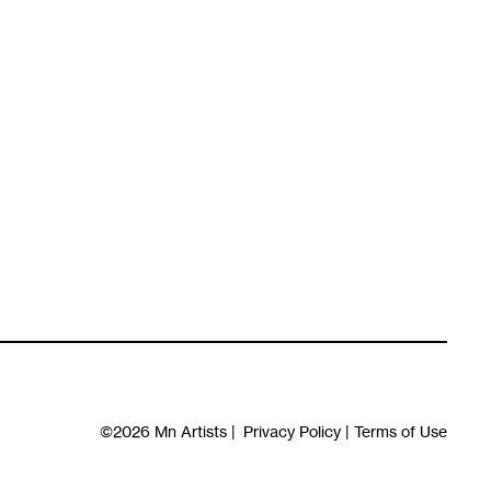
©2026
Mn Artists
|
Privacy Policy
|
Terms of Use