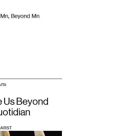
m Mn, Beyond Mn
8
)
Literature
(
723
)
Moving Image
(
325
)
Design
(
193
)
rts
 Us Beyond
uotidian
DARST