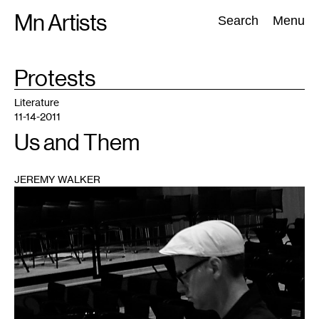
Skip
Mn Artists
Search:
Search
Menu
to
content
TAG
Protests
:
All
(
2389
)
Performing Arts
(
843
)
Visual Art
(
798
)
Literature
11-14-2011
Us and Them
JEREMY WALKER
1