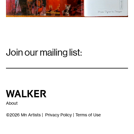
Email
Signup
Join our mailing list:
Email
*
Walker Art Center
About
©2026
Mn Artists
|
Privacy Policy
|
Terms of Use