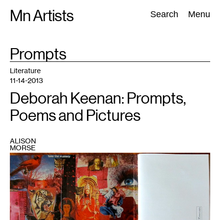
Skip
Mn Artists
Search:
Search
Menu
to
content
TAG
Prompts
:
All
(
2389
)
Performing Arts
(
843
)
Visual Art
(
798
)
Literature
11-14-2013
Deborah Keenan: Prompts,
Poems and Pictures
ALISON
MORSE
1
All
images
courtesy
of
Deborah
Keenan
and
broadcraft
press