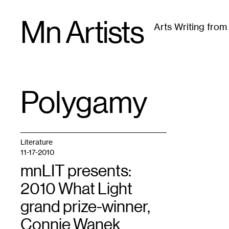
Skip
Mn Artists
to
Arts Writing fro
content
All
(
2389
)
Performing Arts
(
843
)
Visual Art
(
79
Polygamy
TAG
:
Literature
11-17-2010
mnLIT presents:
2010 What Light
grand prize-winner,
Connie Wanek