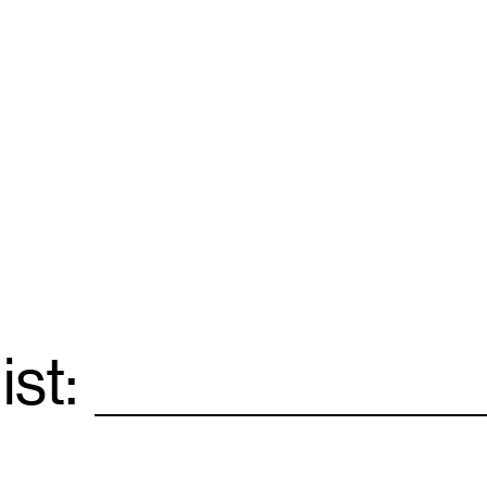
ist:
Email
*