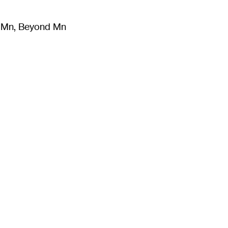
m Mn, Beyond Mn
8
)
Literature
(
723
)
Moving Image
(
325
)
Design
(
193
)