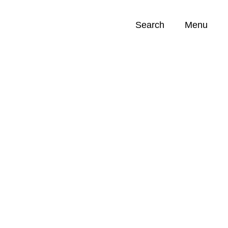
Search
Menu
Opportunities (
0
)