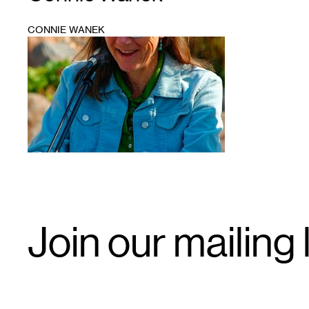
CONNIE WANEK
1
Email
Join our mailing l
Signup