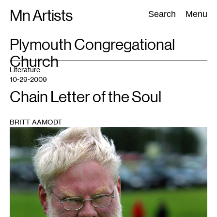
Skip
Mn Artists
Search:
Search
Menu
to
content
TAG
Plymouth Congregational
:
Church
All
(
2389
)
Performing Arts
(
843
)
Visual Art
(
798
)
Literature
10-29-2009
Chain Letter of the Soul
BRITT AAMODT
1