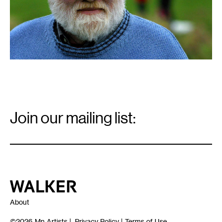
Email
Signup
Join our mailing list:
Email
*
Walker Art Center
About
©2026
Mn Artists
|
Privacy Policy
|
Terms of Use