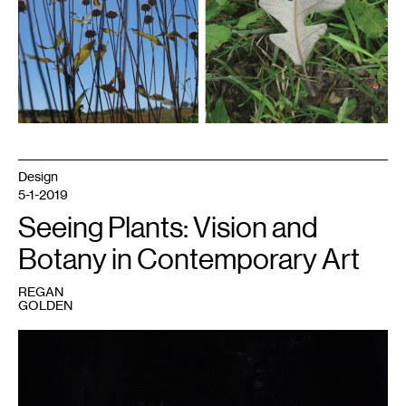
Design
5-1-2019
Seeing Plants: Vision and
Botany in Contemporary Art
REGAN
GOLDEN
1
Regan
Golden,
Spring
Ephemerals.