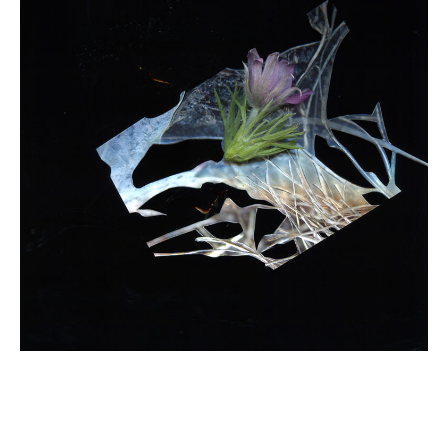
Email