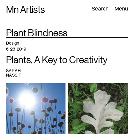
Skip
Mn Artists
Search:
Search
Menu
to
content
TAG
Plant Blindness
:
All
(
2389
)
Performing Arts
(
843
)
Visual Art
(
798
)
Design
6-28-2019
Plants, A Key to Creativity
SARAH
NASSIF
1
Photo:
Sarah
Nassif.