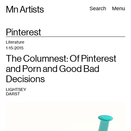
Skip
Mn Artists
Search:
Search
Menu
to
content
TAG
Pinterest
:
All
(
2389
)
Performing Arts
(
843
)
Visual Art
(
798
)
Literature
1-15-2015
The Columnest: Of Pinterest
and Porn and Good Bad
Decisions
LIGHTSEY
DARST
1
By
Slashme
(Own
work),
reproduced
under
CC