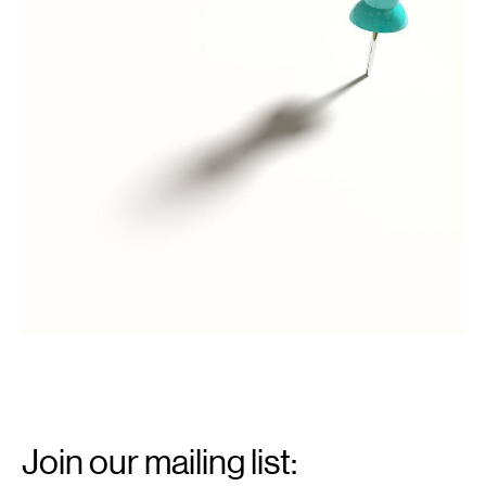
license,
via
Wikimedia
Commons
Email
Signup
Join our mailing list: