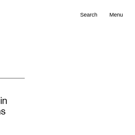
Search
Menu
Opportunities (
0
)
in
ns