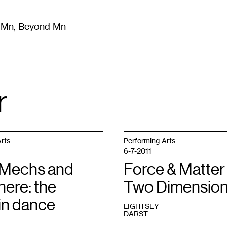
m Mn, Beyond Mn
8
)
Literature
(
723
)
Moving Image
(
325
)
Design
(
193
)
r
rts
Performing Arts
6-7-2011
Mechs and
Force & Matter 
here: the
Two Dimensio
in dance
LIGHTSEY
DARST