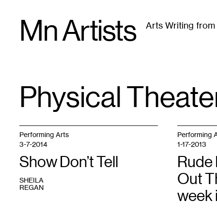
Skip
Mn Artists
to
Arts Writing fro
content
All
(
2389
)
Performing Arts
(
843
)
Visual Art
(
79
Physical Theate
TAG
:
Performing Arts
Performing A
3-7-2014
1-17-2013
Show Don’t Tell
Rude 
Out T
SHEILA
REGAN
week 