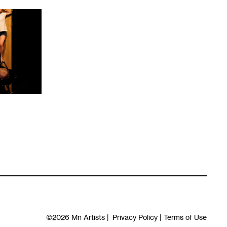
©2026
Mn Artists
|
Privacy Policy
|
Terms of Use