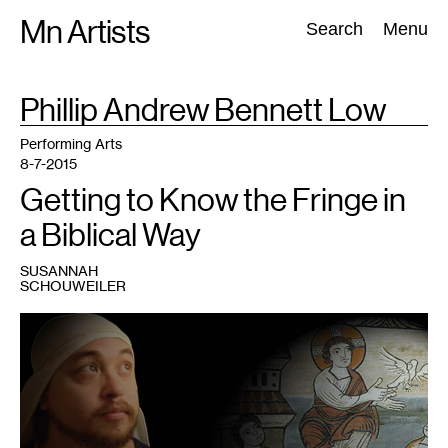
Skip
Mn Artists
Search:
Search
Menu
to
content
TAG
Phillip Andrew Bennett Low
:
All
(
2389
)
Performing Arts
(
843
)
Visual Art
(
798
)
Performing Arts
8-7-2015
Getting to Know the Fringe in
a Biblical Way
SUSANNAH
SCHOUWEILER
1