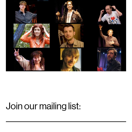
Email
Signup
Join our mailing list:
Email
*