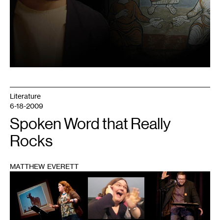
Literature
6-18-2009
Spoken Word that Really
Rocks
MATTHEW EVERETT
1