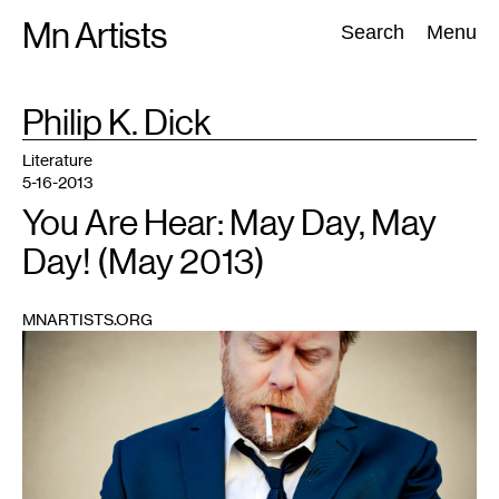
Skip
Mn Artists
Search:
Search
Menu
to
content
TAG
Philip K. Dick
:
All
(
2389
)
Performing Arts
(
843
)
Visual Art
(
798
)
Literature
5-16-2013
You Are Hear: May Day, May
Day! (May 2013)
MNARTISTS.ORG
1