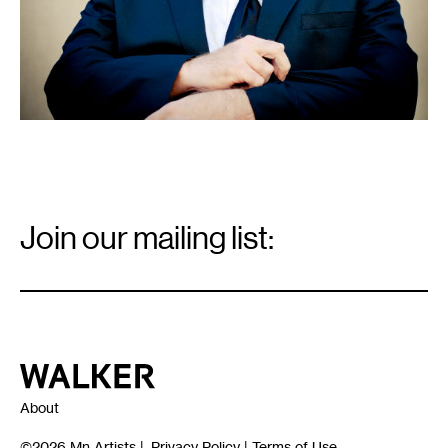
Email
Signup
Join our mailing list:
Email
*
Walker Art Center
About
©2026
Mn Artists
|
Privacy Policy
|
Terms of Use