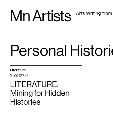
Skip
Mn Artists
to
Arts Writing fro
content
All
(
2389
)
Performing Arts
(
843
)
Visual Art
(
79
Personal Histor
TAG
:
Literature
9-22-2008
LITERATURE:
Mining for Hidden
Histories