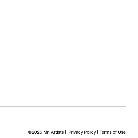
©2026
Mn Artists
|
Privacy Policy
|
Terms of Use