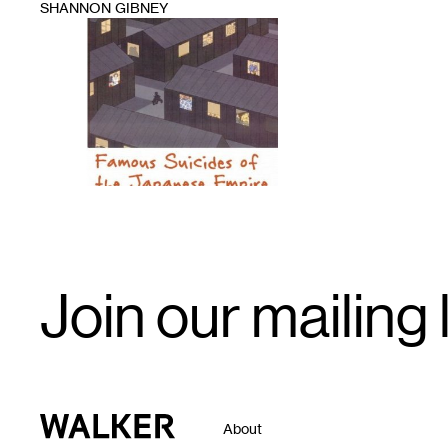
SHANNON GIBNEY
1
Email
Join our mailing l
Signup
Walker Art Center
About