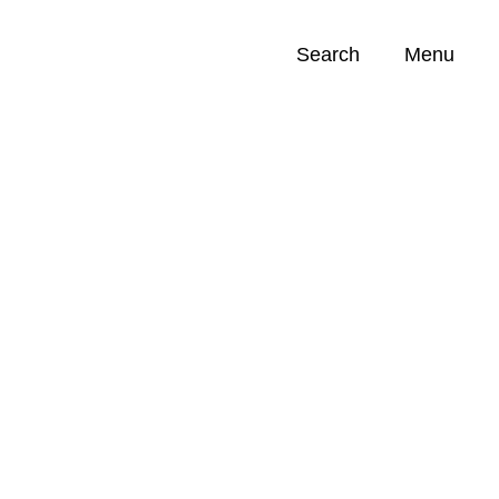
Search
Menu
Opportunities (
0
)