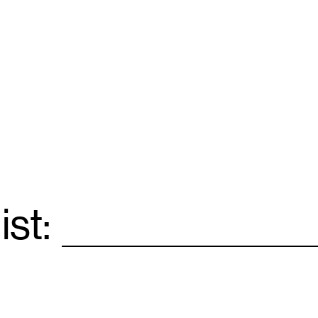
ist:
Email
*