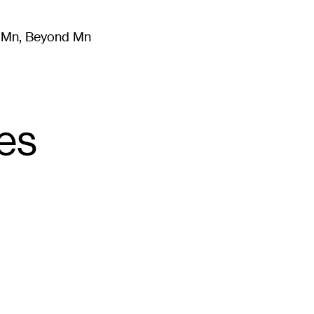
m Mn, Beyond Mn
8
)
Literature
(
723
)
Moving Image
(
325
)
Design
(
193
)
ies