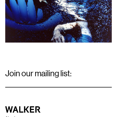
Email
Signup
Join our mailing list:
Email
*
Walker Art Center