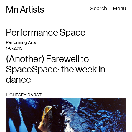
Skip
Mn Artists
Search:
Search
Menu
to
content
TAG
Performance Space
:
All
(
2389
)
Performing Arts
(
843
)
Visual Art
(
798
)
Performing Arts
1-6-2013
(Another) Farewell to
SpaceSpace: the week in
dance
LIGHTSEY DARST
1