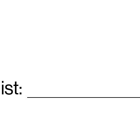
ist:
Email
*