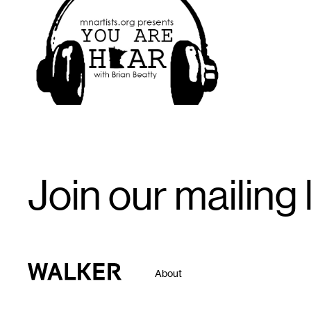
1
Email
Join our mailing l
Signup
Walker Art Center
About