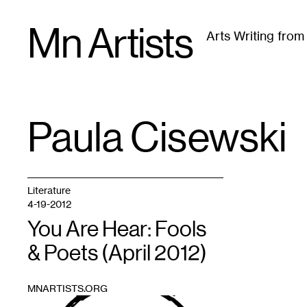
Skip
Mn Artists
to
Arts Writing fro
content
All
(
2389
)
Performing Arts
(
843
)
Visual Art
(
79
Paula Cisewski
TAG
:
Literature
4-19-2012
You Are Hear: Fools
& Poets (April 2012)
MNARTISTS.ORG