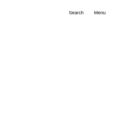
Search
Menu
Opportunities (
0
)