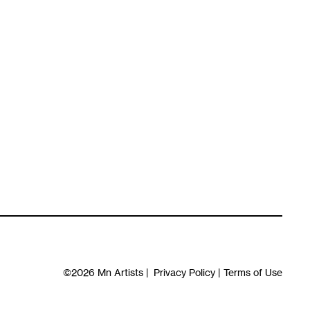
©2026
Mn Artists
|
Privacy Policy
|
Terms of Use