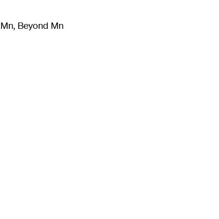
m Mn, Beyond Mn
8
)
Literature
(
723
)
Moving Image
(
325
)
Design
(
193
)