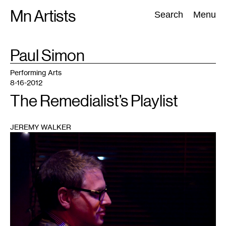
Skip
Mn Artists
Search:
Search
Menu
to
content
TAG
Paul Simon
:
All
(
2389
)
Performing Arts
(
843
)
Visual Art
(
798
)
Performing Arts
8-16-2012
The Remedialist’s Playlist
JEREMY WALKER
1