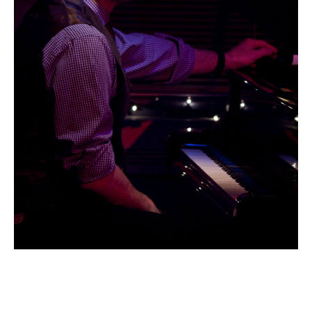
Email