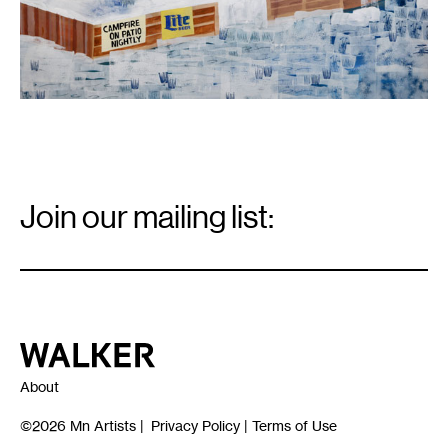
Email
Signup
Join our mailing list:
Email
*
Walker Art Center
About
©2026
Mn Artists
|
Privacy Policy
|
Terms of Use