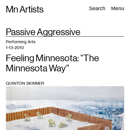
Skip
Mn Artists
Search:
Search
Menu
to
content
TAG
Passive Aggressive
:
All
(
2389
)
Performing Arts
(
843
)
Visual Art
(
798
)
Performing Arts
1-13-2010
Feeling Minnesota: “The
Minnesota Way”
QUINTON SKINNER
1