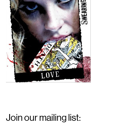
Email
Signup
Join our mailing list:
Email
*