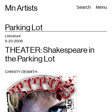
Skip
Mn Artists
Search:
Search
Menu
to
content
TAG
Parking Lot
:
All
(
2389
)
Performing Arts
(
843
)
Visual Art
(
798
)
Literature
6-23-2008
THEATER: Shakespeare in
the Parking Lot
CHRISTY DESMITH
1