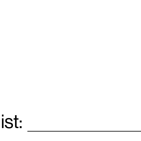
ist:
Email
*