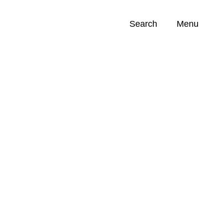
Search
Menu
Opportunities (
0
)