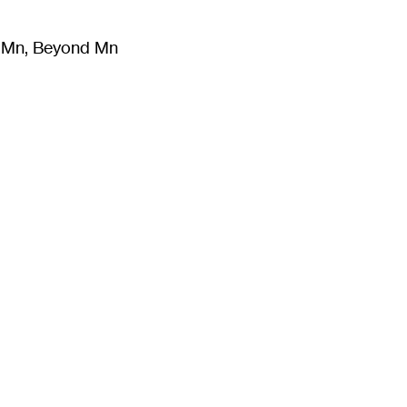
m Mn, Beyond Mn
8
)
Literature
(
723
)
Moving Image
(
325
)
Design
(
193
)