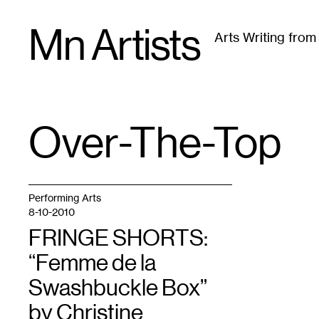
Skip
Mn Artists
to
Arts Writing fro
content
All
(
2389
)
Performing Arts
(
843
)
Visual Art
(
79
Over-The-Top
TAG
:
Performing Arts
8-10-2010
FRINGE SHORTS:
“Femme de la
Swashbuckle Box”
by Christine