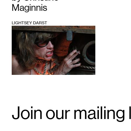
Maginnis
LIGHTSEY DARST
1
Email
Join our mailing l
Signup